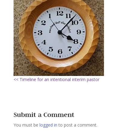
<< Timeline for an intentional interim pastor
Submit a Comment
You must be
logged in
to post a comment.