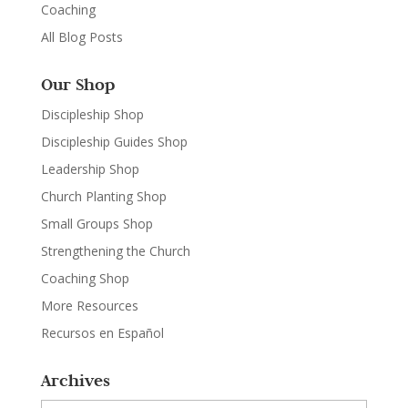
Coaching
All Blog Posts
Our Shop
Discipleship Shop
Discipleship Guides Shop
Leadership Shop
Church Planting Shop
Small Groups Shop
Strengthening the Church
Coaching Shop
More Resources
Recursos en Español
Archives