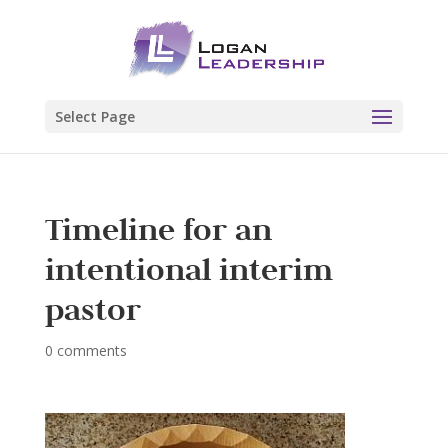
Select Page
Timeline for an
intentional interim
pastor
0 comments