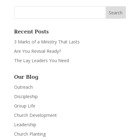
Recent Posts
3 Marks of a Ministry That Lasts
Are You Revival Ready?
The Lay Leaders You Need
Our Blog
Outreach
Discipleship
Group Life
Church Development
Leadership
Church Planting