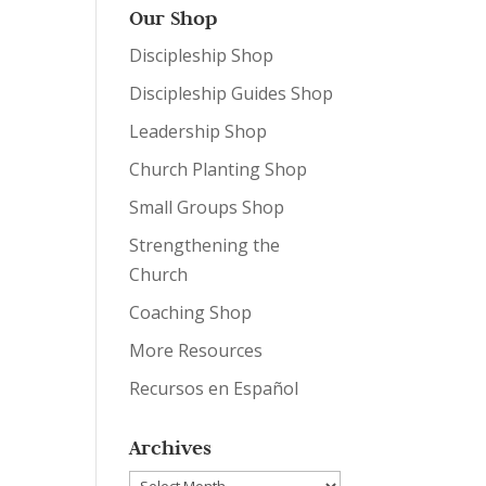
Our Shop
Discipleship Shop
Discipleship Guides Shop
Leadership Shop
Church Planting Shop
Small Groups Shop
Strengthening the
Church
Coaching Shop
More Resources
Recursos en Español
Archives
Archives