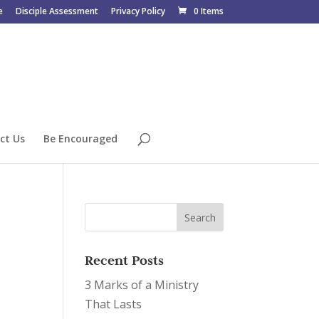
e
Disciple Assessment
Privacy Policy
0 Items
ct Us
Be Encouraged
Recent Posts
3 Marks of a Ministry
That Lasts