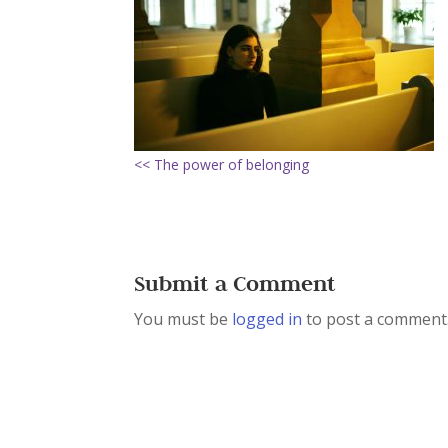
<< The power of belonging
Submit a Comment
You must be
logged in
to post a comment