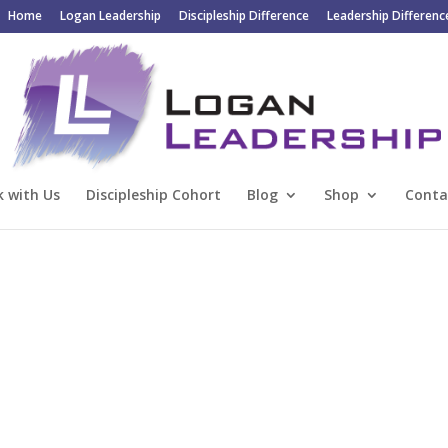
Home
Logan Leadership
Discipleship Difference
Leadership Differenc
 with Us
Discipleship Cohort
Blog
Shop
Conta