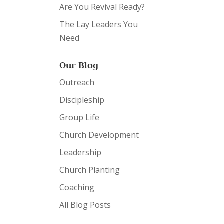
Are You Revival Ready?
The Lay Leaders You
Need
Our Blog
Outreach
Discipleship
Group Life
Church Development
Leadership
Church Planting
Coaching
All Blog Posts