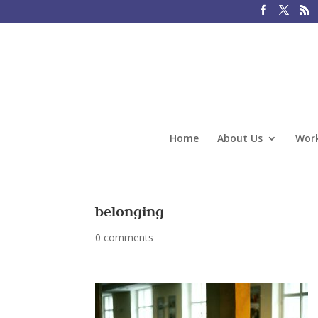
Home
About Us
Work
belonging
0 comments