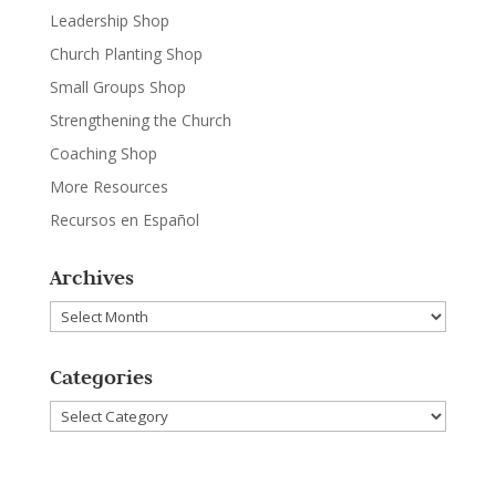
Leadership Shop
Church Planting Shop
Small Groups Shop
Strengthening the Church
Coaching Shop
More Resources
Recursos en Español
Archives
Archives
Categories
Categories