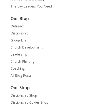
The Lay Leaders You Need
Our Blog
Outreach
Discipleship
Group Life
Church Development
Leadership
Church Planting
Coaching
All Blog Posts
Our Shop
Discipleship Shop
Discipleship Guides Shop