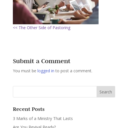
<< The Other Side of Pastoring
Submit a Comment
You must be
logged in
to post a comment.
Recent Posts
3 Marks of a Ministry That Lasts
Are You Revival Ready?