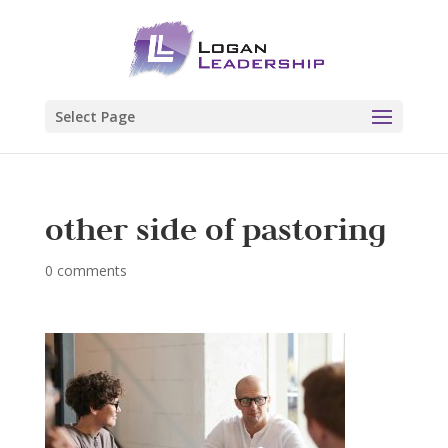
Select Page
other side of pastoring
0 comments