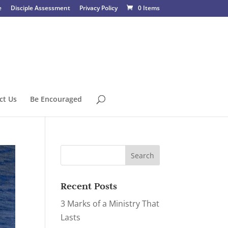
e
Disciple Assessment
Privacy Policy
0 Items
ct Us
Be Encouraged
Recent Posts
3 Marks of a Ministry That
Lasts