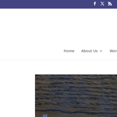
Home
About Us
Wor