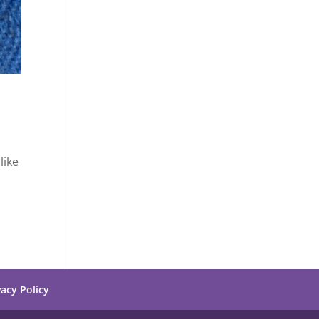
like
vacy Policy