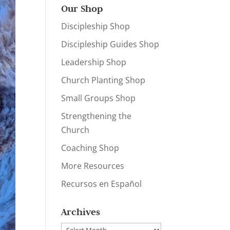
Our Shop
Discipleship Shop
Discipleship Guides Shop
Leadership Shop
Church Planting Shop
Small Groups Shop
Strengthening the
Church
Coaching Shop
More Resources
Recursos en Español
Archives
Archives