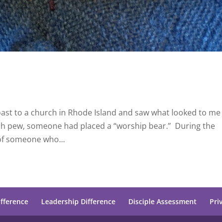
coast to a church in Rhode Island and saw what looked to me 
each pew, someone had placed a “worship bear.” During the
of someone who...
ifference
Leadership Difference
Disciple Assessment
Pri