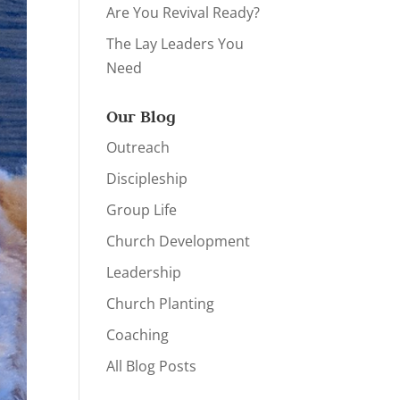
Are You Revival Ready?
The Lay Leaders You
Need
Our Blog
Outreach
Discipleship
Group Life
Church Development
Leadership
Church Planting
Coaching
All Blog Posts