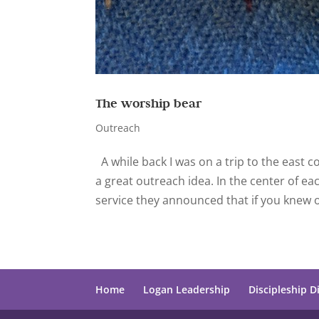
The worship bear
Outreach
A while back I was on a trip to the east 
a great outreach idea. In the center of 
service they announced that if you knew 
Home
Logan Leadership
Discipleship D