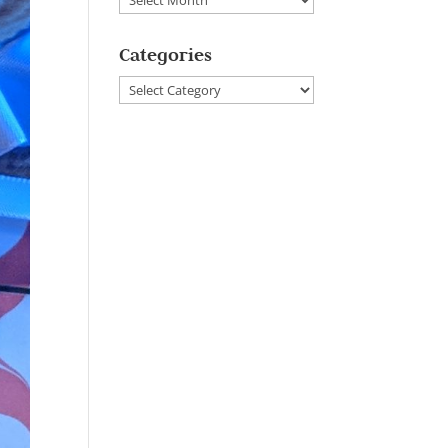
Categories
Categories