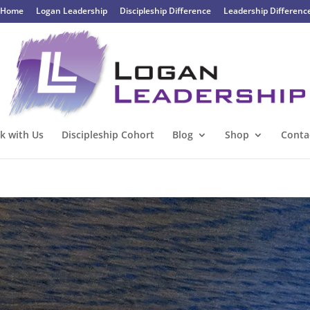
Home
Logan Leadership
Discipleship Difference
Leadership Differenc
k with Us
Discipleship Cohort
Blog
Shop
Conta