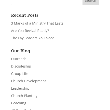
Recent Posts
3 Marks of a Ministry That Lasts
Are You Revival Ready?
The Lay Leaders You Need
Our Blog
Outreach
Discipleship
Group Life
Church Development
Leadership
Church Planting
Coaching