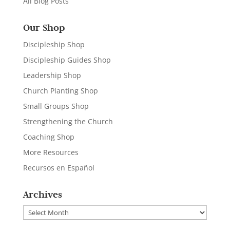
All Blog Posts
Our Shop
Discipleship Shop
Discipleship Guides Shop
Leadership Shop
Church Planting Shop
Small Groups Shop
Strengthening the Church
Coaching Shop
More Resources
Recursos en Español
Archives
Archives