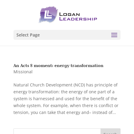
Select Page
An Acts 8 moment: energy transformation
Missional
Natural Church Development (NCD) has principle of
energy transformation: the energy of one part of a
system is harnessed and used for the benefit of the
whole system. For example, when there is conflict or
tension, you can take that energy and– instead of...