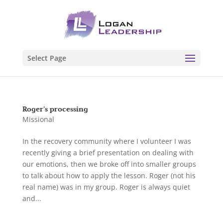
Select Page
Roger’s processing
Missional
In the recovery community where I volunteer I was
recently giving a brief presentation on dealing with
our emotions, then we broke off into smaller groups
to talk about how to apply the lesson. Roger (not his
real name) was in my group. Roger is always quiet
and...