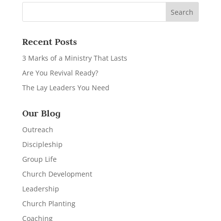
Recent Posts
3 Marks of a Ministry That Lasts
Are You Revival Ready?
The Lay Leaders You Need
Our Blog
Outreach
Discipleship
Group Life
Church Development
Leadership
Church Planting
Coaching