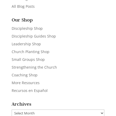
All Blog Posts
Our Shop
Discipleship Shop
Discipleship Guides Shop
Leadership Shop
Church Planting Shop
Small Groups Shop
Strengthening the Church
Coaching Shop
More Resources
Recursos en Español
Archives
Archives