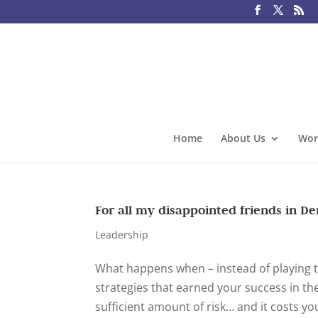
Home
About Us
Wor
For all my disappointed friends in D
Leadership
What happens when – instead of playing t
strategies that earned your success in th
sufficient amount of risk… and it costs you.