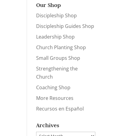
Our Shop
Discipleship Shop
Discipleship Guides Shop
Leadership Shop
Church Planting Shop
Small Groups Shop
Strengthening the
Church
Coaching Shop
More Resources
Recursos en Español
Archives
Archives