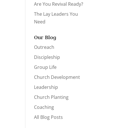
Are You Revival Ready?
The Lay Leaders You
Need
Our Blog
Outreach
Discipleship
Group Life
Church Development
Leadership
Church Planting
Coaching
All Blog Posts