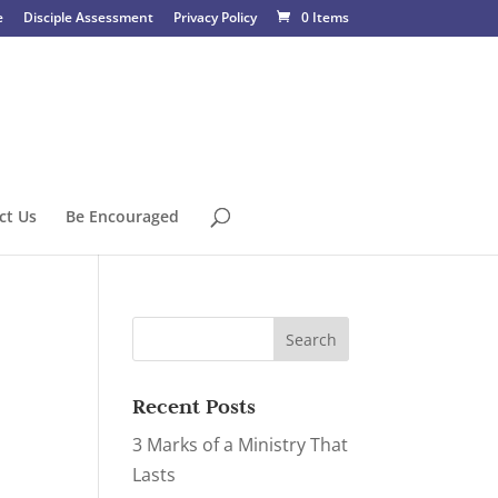
e
Disciple Assessment
Privacy Policy
0 Items
ct Us
Be Encouraged
Recent Posts
3 Marks of a Ministry That
Lasts