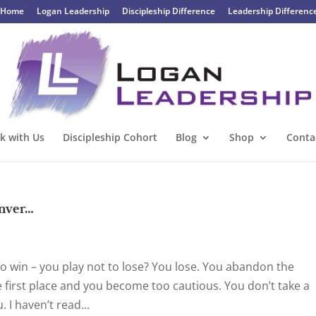
Home
Logan Leadership
Discipleship Difference
Leadership Differenc
k with Us
Discipleship Cohort
Blog
Shop
Conta
enver…
o win – you play not to lose? You lose. You abandon the
e first place and you become too cautious. You don’t take a
 I haven’t read...