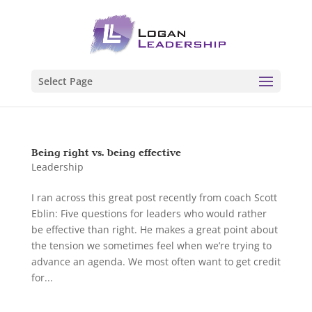
Select Page
Being right vs. being effective
Leadership
I ran across this great post recently from coach Scott
Eblin: Five questions for leaders who would rather
be effective than right. He makes a great point about
the tension we sometimes feel when we’re trying to
advance an agenda. We most often want to get credit
for...