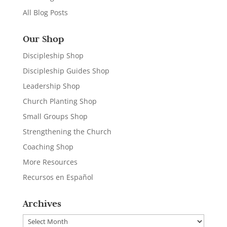
All Blog Posts
Our Shop
Discipleship Shop
Discipleship Guides Shop
Leadership Shop
Church Planting Shop
Small Groups Shop
Strengthening the Church
Coaching Shop
More Resources
Recursos en Español
Archives
Archives