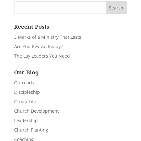
Recent Posts
3 Marks of a Ministry That Lasts
Are You Revival Ready?
The Lay Leaders You Need
Our Blog
Outreach
Discipleship
Group Life
Church Development
Leadership
Church Planting
Coaching