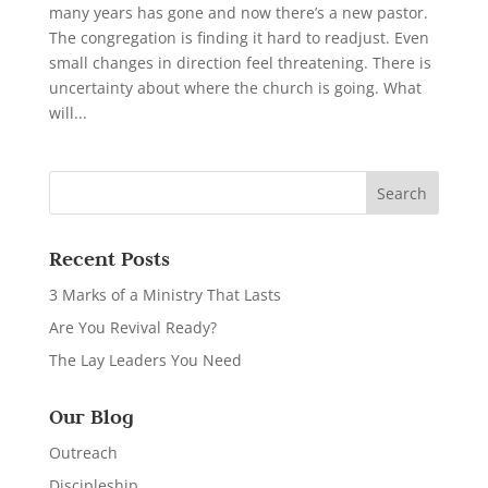
many years has gone and now there’s a new pastor.
The congregation is finding it hard to readjust. Even
small changes in direction feel threatening. There is
uncertainty about where the church is going. What
will...
Recent Posts
3 Marks of a Ministry That Lasts
Are You Revival Ready?
The Lay Leaders You Need
Our Blog
Outreach
Discipleship