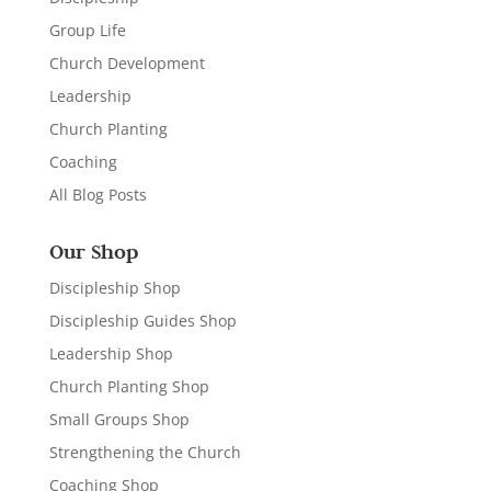
Group Life
Church Development
Leadership
Church Planting
Coaching
All Blog Posts
Our Shop
Discipleship Shop
Discipleship Guides Shop
Leadership Shop
Church Planting Shop
Small Groups Shop
Strengthening the Church
Coaching Shop