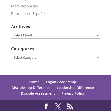
More Resources
Recursos en Español
Archives
Archives
Categories
Categories
Home
Logan Leadership
Discipleship Difference
Leadership Difference
Disciple Assessment
Privacy Policy