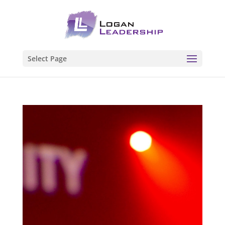
Select Page