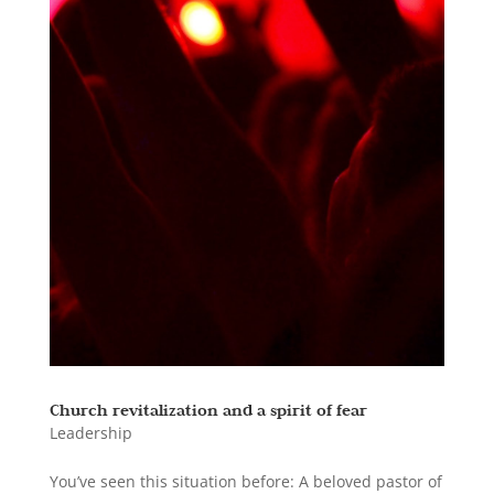
Church revitalization and a spirit of fear
Leadership
You’ve seen this situation before: A beloved pastor of