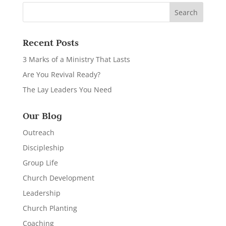
Recent Posts
3 Marks of a Ministry That Lasts
Are You Revival Ready?
The Lay Leaders You Need
Our Blog
Outreach
Discipleship
Group Life
Church Development
Leadership
Church Planting
Coaching