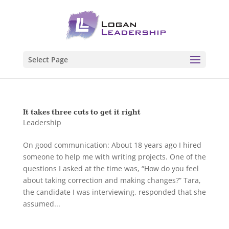
Select Page
It takes three cuts to get it right
Leadership
On good communication: About 18 years ago I hired
someone to help me with writing projects. One of the
questions I asked at the time was, “How do you feel
about taking correction and making changes?” Tara,
the candidate I was interviewing, responded that she
assumed...