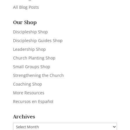
All Blog Posts
Our Shop
Discipleship Shop
Discipleship Guides Shop
Leadership Shop
Church Planting Shop
Small Groups Shop
Strengthening the Church
Coaching Shop
More Resources
Recursos en Español
Archives
Archives