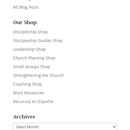
All Blog Posts
Our Shop
Discipleship Shop
Discipleship Guides Shop
Leadership Shop
Church Planting Shop
Small Groups Shop
Strengthening the Church
Coaching Shop
More Resources
Recursos en Español
Archives
Archives