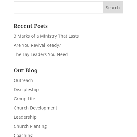
Recent Posts
3 Marks of a Ministry That Lasts
Are You Revival Ready?
The Lay Leaders You Need
Our Blog
Outreach
Discipleship
Group Life
Church Development
Leadership
Church Planting
Coaching