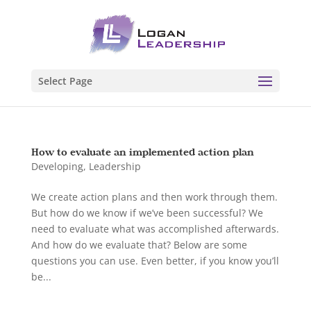
Select Page
How to evaluate an implemented action plan
Developing
,
Leadership
We create action plans and then work through them.
But how do we know if we’ve been successful? We
need to evaluate what was accomplished afterwards.
And how do we evaluate that? Below are some
questions you can use. Even better, if you know you’ll
be...