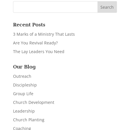
Recent Posts
3 Marks of a Ministry That Lasts
Are You Revival Ready?
The Lay Leaders You Need
Our Blog
Outreach
Discipleship
Group Life
Church Development
Leadership
Church Planting
Coaching