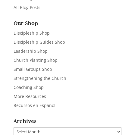
All Blog Posts
Our Shop
Discipleship Shop
Discipleship Guides Shop
Leadership Shop
Church Planting Shop
Small Groups Shop
Strengthening the Church
Coaching Shop
More Resources
Recursos en Español
Archives
Archives