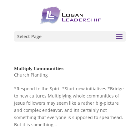
Select Page
Multiply Communities
Church Planting
*Respond to the Spirit *Start new initiatives *Bridge
to new cultures Multiplying whole communities of
Jesus followers may seem like a rather big-picture
and complex endeavor, and it’s certainly not
something that everyone is supposed to spearhead.
But it is something...