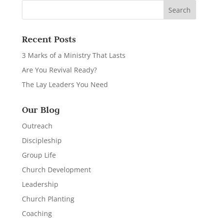
Recent Posts
3 Marks of a Ministry That Lasts
Are You Revival Ready?
The Lay Leaders You Need
Our Blog
Outreach
Discipleship
Group Life
Church Development
Leadership
Church Planting
Coaching