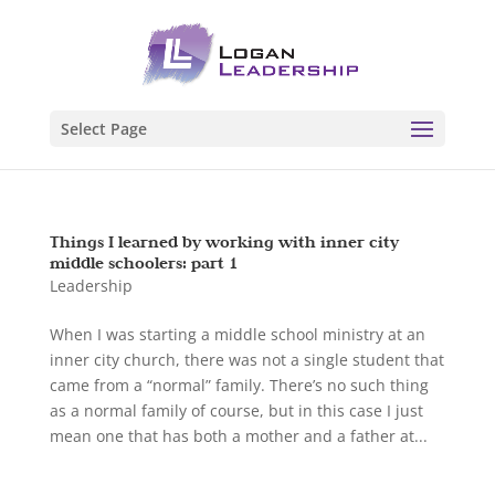
Select Page
Things I learned by working with inner city
middle schoolers: part 1
Leadership
When I was starting a middle school ministry at an
inner city church, there was not a single student that
came from a “normal” family. There’s no such thing
as a normal family of course, but in this case I just
mean one that has both a mother and a father at...