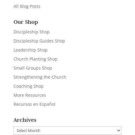
All Blog Posts
Our Shop
Discipleship Shop
Discipleship Guides Shop
Leadership Shop
Church Planting Shop
Small Groups Shop
Strengthening the Church
Coaching Shop
More Resources
Recursos en Español
Archives
Archives