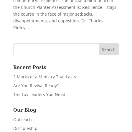
competency: resilience. The official definition from
the Church Planter Assessment is: Resilience—stays
the course in the face of major setbacks,
disappointments, and opposition. Dr. Charles
Ridley,...
Recent Posts
3 Marks of a Ministry That Lasts
Are You Revival Ready?
The Lay Leaders You Need
Our Blog
Outreach
Discipleship