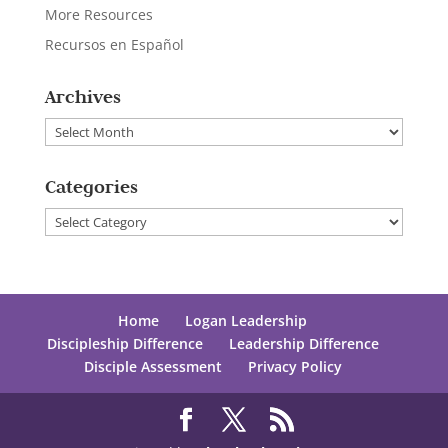
More Resources
Recursos en Español
Archives
Archives
Categories
Categories
Home
Logan Leadership
Discipleship Difference
Leadership Difference
Disciple Assessment
Privacy Policy