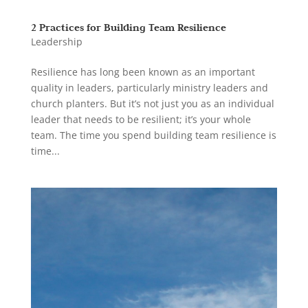
2 Practices for Building Team Resilience
Leadership
Resilience has long been known as an important
quality in leaders, particularly ministry leaders and
church planters. But it’s not just you as an individual
leader that needs to be resilient; it’s your whole
team. The time you spend building team resilience is
time...