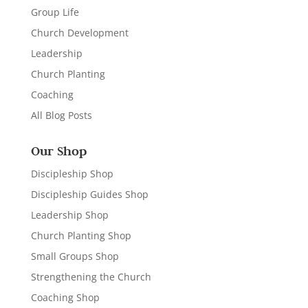
Group Life
Church Development
Leadership
Church Planting
Coaching
All Blog Posts
Our Shop
Discipleship Shop
Discipleship Guides Shop
Leadership Shop
Church Planting Shop
Small Groups Shop
Strengthening the Church
Coaching Shop