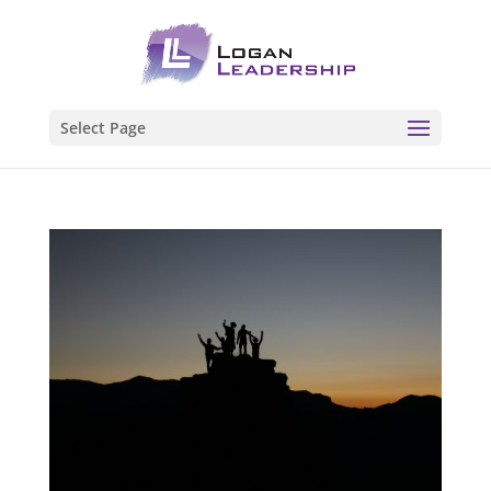
Select Page