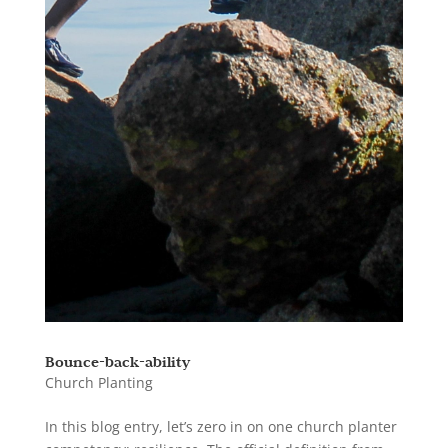
Bounce-back-ability
Church Planting
In this blog entry, let’s zero in on one church planter