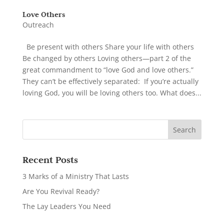
Love Others
Outreach
Be present with others Share your life with others
Be changed by others Loving others—part 2 of the
great commandment to “love God and love others.”
They can’t be effectively separated: If you’re actually
loving God, you will be loving others too. What does...
Recent Posts
3 Marks of a Ministry That Lasts
Are You Revival Ready?
The Lay Leaders You Need