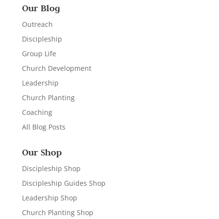
Our Blog
Outreach
Discipleship
Group Life
Church Development
Leadership
Church Planting
Coaching
All Blog Posts
Our Shop
Discipleship Shop
Discipleship Guides Shop
Leadership Shop
Church Planting Shop