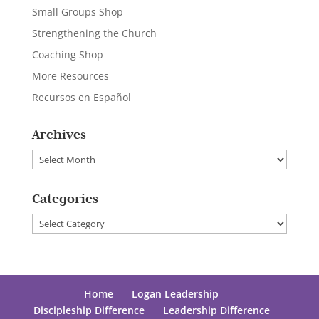
Small Groups Shop
Strengthening the Church
Coaching Shop
More Resources
Recursos en Español
Archives
Archives
Categories
Categories
Home
Logan Leadership
Discipleship Difference
Leadership Difference