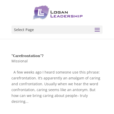
Select Page
“Carefrontation”?
Missional
A few weeks ago I heard someone use this phrase:
carefrontation. It’s apparently an amalgam of caring
and confrontation. Usually when we hear the word
confrontation, caring seems like an antonym. But
how can we bring caring about people– truly
desiring...