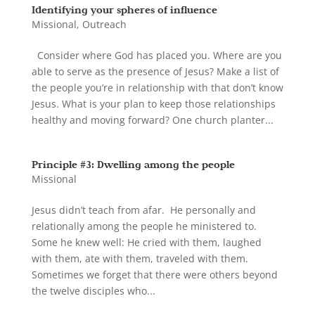
Identifying your spheres of influence
Missional
,
Outreach
Consider where God has placed you. Where are you
able to serve as the presence of Jesus? Make a list of
the people you’re in relationship with that don’t know
Jesus. What is your plan to keep those relationships
healthy and moving forward? One church planter...
Principle #3: Dwelling among the people
Missional
Jesus didn’t teach from afar. He personally and
relationally among the people he ministered to.
Some he knew well: He cried with them, laughed
with them, ate with them, traveled with them.
Sometimes we forget that there were others beyond
the twelve disciples who...