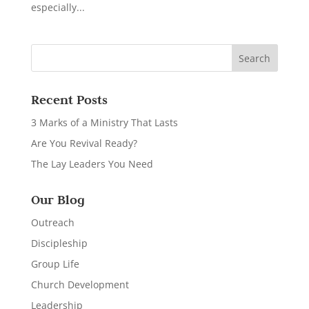
especially...
Recent Posts
3 Marks of a Ministry That Lasts
Are You Revival Ready?
The Lay Leaders You Need
Our Blog
Outreach
Discipleship
Group Life
Church Development
Leadership