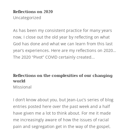
Reflections on 2020
Uncategorized
As has been my consistent practice for many years
now, I close out the old year by reflecting on what
God has done and what we can learn from this last
year’s experiences. Here are my reflections on 2020…
The 2020 “Pivot” COVID certainly created...
Reflections on the complexities of our changing
world
Missional
I don’t know about you, but Jean-Luc’s series of blog
entries posted here over the past week and a half
have given me a lot to think about. For me it made
me increasingly aware of how the issues of racial
pain and segregation get in the way of the gospel,