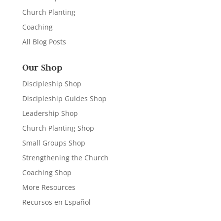
Church Planting
Coaching
All Blog Posts
Our Shop
Discipleship Shop
Discipleship Guides Shop
Leadership Shop
Church Planting Shop
Small Groups Shop
Strengthening the Church
Coaching Shop
More Resources
Recursos en Español