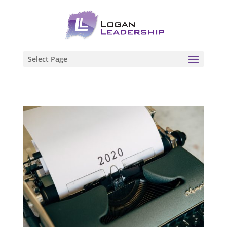
Select Page