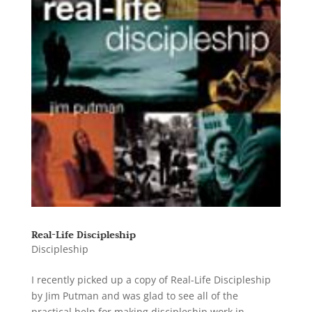
Real-Life Discipleship
Discipleship
I recently picked up a copy of Real-Life Discipleship
by Jim Putman and was glad to see all of the
practical help for making discipleship work in