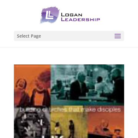
Select Page