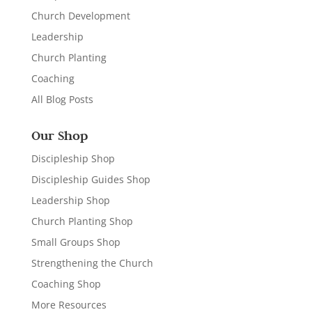
Church Development
Leadership
Church Planting
Coaching
All Blog Posts
Our Shop
Discipleship Shop
Discipleship Guides Shop
Leadership Shop
Church Planting Shop
Small Groups Shop
Strengthening the Church
Coaching Shop
More Resources