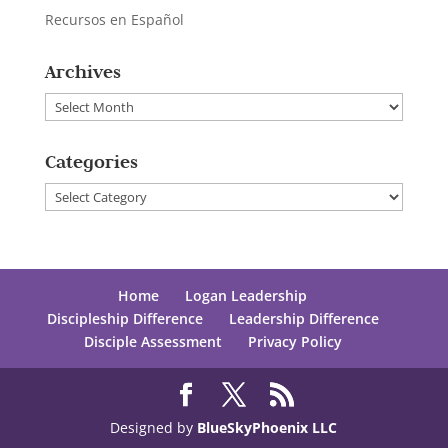
Recursos en Español
Archives
Archives
Categories
Categories
Home
Logan Leadership
Discipleship Difference
Leadership Difference
Disciple Assessment
Privacy Policy
Designed by
BlueSkyPhoenix LLC