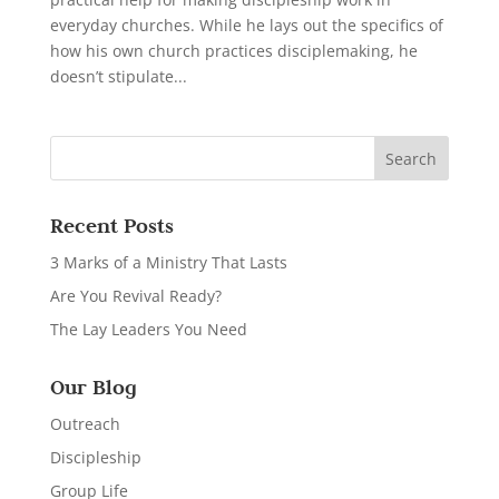
everyday churches. While he lays out the specifics of
how his own church practices disciplemaking, he
doesn’t stipulate...
Recent Posts
3 Marks of a Ministry That Lasts
Are You Revival Ready?
The Lay Leaders You Need
Our Blog
Outreach
Discipleship
Group Life