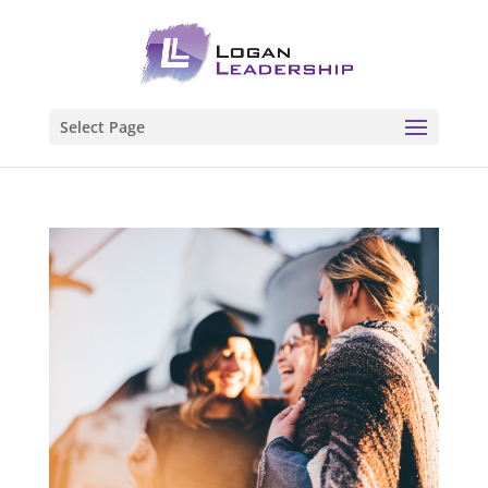
Select Page