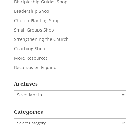
Discipleship Guides Shop
Leadership Shop
Church Planting Shop
Small Groups Shop
Strengthening the Church
Coaching Shop
More Resources
Recursos en Español
Archives
Archives
Categories
Categories