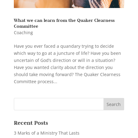
What we can learn from the Quaker Clearness
Committee
Coaching
Have you ever faced a quandary trying to decide
which way to go at a juncture of life? Have you been
uncertain of God’s direction or will in a situation?
Have you wanted clarity about the direction you
should take moving forward? The Quaker Clearness
Committee process...
Recent Posts
3 Marks of a Ministry That Lasts