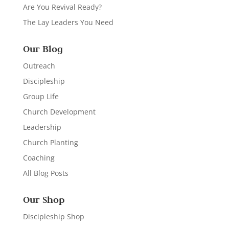
Are You Revival Ready?
The Lay Leaders You Need
Our Blog
Outreach
Discipleship
Group Life
Church Development
Leadership
Church Planting
Coaching
All Blog Posts
Our Shop
Discipleship Shop