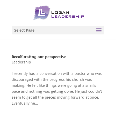
Select Page
Recalibrating our perspective
Leadership
I recently had a conversation with a pastor who was
discouraged with the progress his church was
making. He felt like things were going at a snail’s
pace and nothing was getting done. He just couldn’t
seem to get all the pieces moving forward at once.
Eventually he...