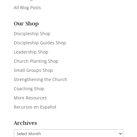
All Blog Posts
Our Shop
Discipleship Shop
Discipleship Guides Shop
Leadership Shop
Church Planting Shop
Small Groups Shop
Strengthening the Church
Coaching Shop
More Resources
Recursos en Español
Archives
Archives