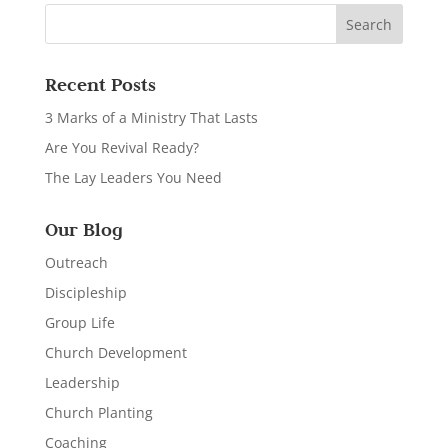
Recent Posts
3 Marks of a Ministry That Lasts
Are You Revival Ready?
The Lay Leaders You Need
Our Blog
Outreach
Discipleship
Group Life
Church Development
Leadership
Church Planting
Coaching