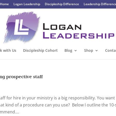
Home
Logan Leadership
Discipleship Difference
Leadership Differenc
k with Us
Discipleship Cohort
Blog
Shop
Conta
ng prospective staff
f for hire in your ministry is a big responsibility. You want
at kind of a procedure can you use? Below I outline the 10-
ommend....