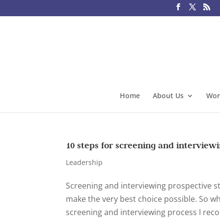
Home
About Us
Wor
10 steps for screening and interviewi
Leadership
Screening and interviewing prospective staf
make the very best choice possible. So wh
screening and interviewing process I rec