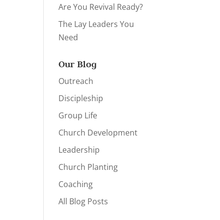
Are You Revival Ready?
The Lay Leaders You
Need
Our Blog
Outreach
Discipleship
Group Life
Church Development
Leadership
Church Planting
Coaching
All Blog Posts