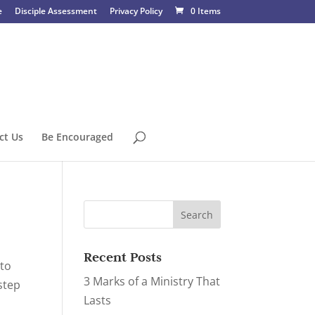
e
Disciple Assessment
Privacy Policy
0 Items
ct Us
Be Encouraged
Recent Posts
 to
3 Marks of a Ministry That
step
Lasts