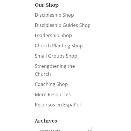
Our Shop
Discipleship Shop
Discipleship Guides Shop
Leadership Shop
Church Planting Shop
Small Groups Shop
Strengthening the
Church
Coaching Shop
More Resources
Recursos en Español
Archives
Archives