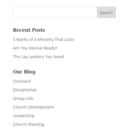
Recent Posts
3 Marks of a Ministry That Lasts
Are You Revival Ready?
The Lay Leaders You Need
Our Blog
Outreach
Discipleship
Group Life
Church Development
Leadership
Church Planting