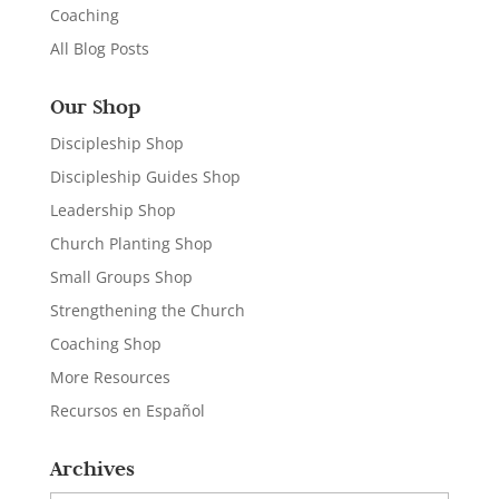
Coaching
All Blog Posts
Our Shop
Discipleship Shop
Discipleship Guides Shop
Leadership Shop
Church Planting Shop
Small Groups Shop
Strengthening the Church
Coaching Shop
More Resources
Recursos en Español
Archives