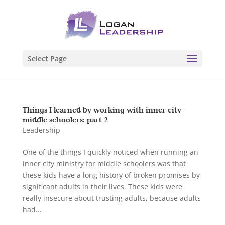
Select Page
Things I learned by working with inner city
middle schoolers: part 2
Leadership
One of the things I quickly noticed when running an
inner city ministry for middle schoolers was that
these kids have a long history of broken promises by
significant adults in their lives. These kids were
really insecure about trusting adults, because adults
had...