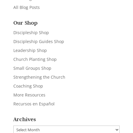
All Blog Posts
Our Shop
Discipleship Shop
Discipleship Guides Shop
Leadership Shop
Church Planting Shop
Small Groups Shop
Strengthening the Church
Coaching Shop
More Resources
Recursos en Español
Archives
Archives