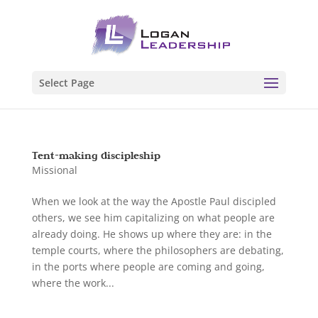
Select Page
Tent-making discipleship
Missional
When we look at the way the Apostle Paul discipled
others, we see him capitalizing on what people are
already doing. He shows up where they are: in the
temple courts, where the philosophers are debating,
in the ports where people are coming and going,
where the work...