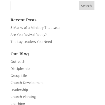
Recent Posts
3 Marks of a Ministry That Lasts
Are You Revival Ready?
The Lay Leaders You Need
Our Blog
Outreach
Discipleship
Group Life
Church Development
Leadership
Church Planting
Coaching