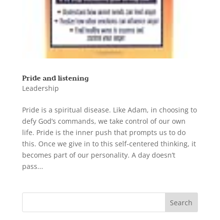
Pride and listening
Leadership
Pride is a spiritual disease. Like Adam, in choosing to
defy God’s commands, we take control of our own
life. Pride is the inner push that prompts us to do
this. Once we give in to this self-centered thinking, it
becomes part of our personality. A day doesn’t
pass...