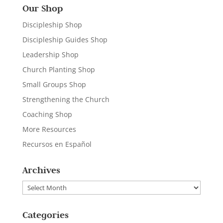
Our Shop
Discipleship Shop
Discipleship Guides Shop
Leadership Shop
Church Planting Shop
Small Groups Shop
Strengthening the Church
Coaching Shop
More Resources
Recursos en Español
Archives
Archives
Categories