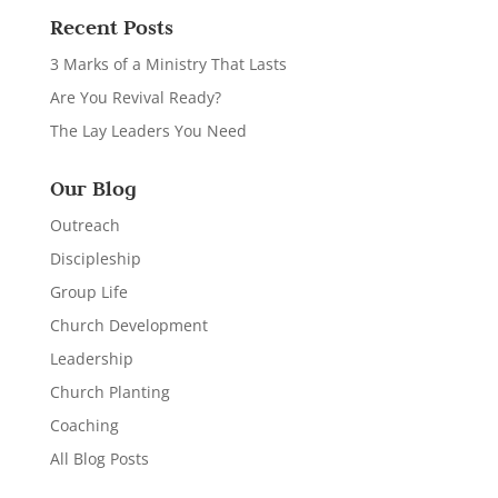
Recent Posts
3 Marks of a Ministry That Lasts
Are You Revival Ready?
The Lay Leaders You Need
Our Blog
Outreach
Discipleship
Group Life
Church Development
Leadership
Church Planting
Coaching
All Blog Posts