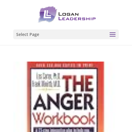
Select Page