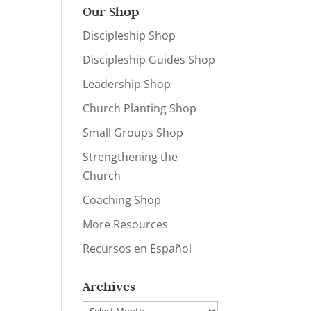
Our Shop
Discipleship Shop
Discipleship Guides Shop
Leadership Shop
Church Planting Shop
Small Groups Shop
Strengthening the
Church
Coaching Shop
More Resources
Recursos en Español
Archives
Archives