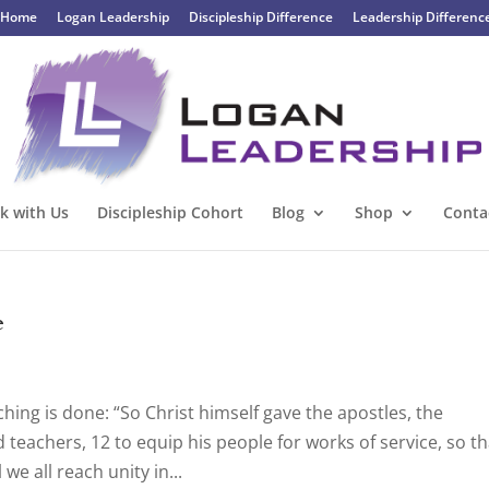
Home
Logan Leadership
Discipleship Difference
Leadership Differenc
k with Us
Discipleship Cohort
Blog
Shop
Conta
e
hing is done: “So Christ himself gave the apostles, the
 teachers, 12 to equip his people for works of service, so th
we all reach unity in...