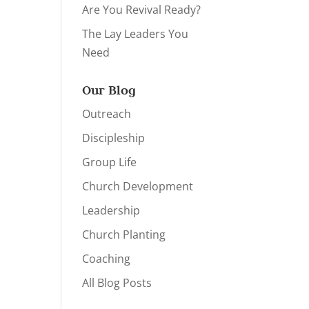
Are You Revival Ready?
The Lay Leaders You
Need
Our Blog
Outreach
Discipleship
Group Life
Church Development
Leadership
Church Planting
Coaching
All Blog Posts