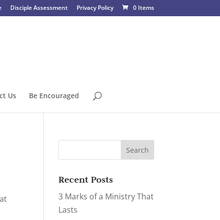
e
Disciple Assessment
Privacy Policy
0 Items
ct Us
Be Encouraged
Recent Posts
3 Marks of a Ministry That
at
Lasts