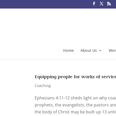
Home
About Us
Wor
Equipping people for works of servic
Coaching
Ephesians 4:11-12 sheds light on why coac
prophets, the evangelists, the pastors and
the body of Christ may be built up 13 until 