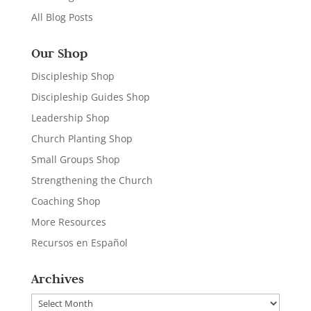
All Blog Posts
Our Shop
Discipleship Shop
Discipleship Guides Shop
Leadership Shop
Church Planting Shop
Small Groups Shop
Strengthening the Church
Coaching Shop
More Resources
Recursos en Español
Archives
Archives