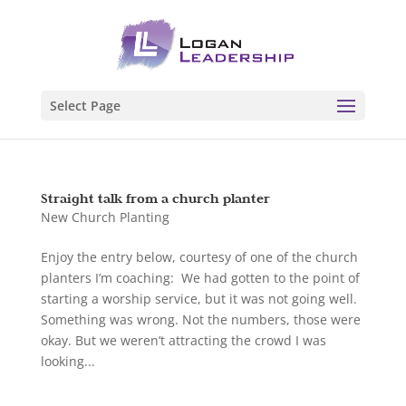
Select Page
Straight talk from a church planter
New Church Planting
Enjoy the entry below, courtesy of one of the church
planters I’m coaching: We had gotten to the point of
starting a worship service, but it was not going well.
Something was wrong. Not the numbers, those were
okay. But we weren’t attracting the crowd I was
looking...