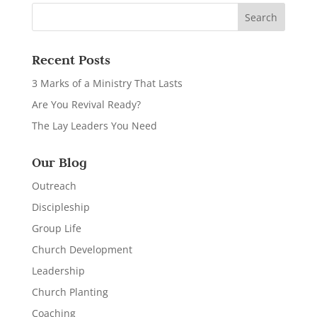
Recent Posts
3 Marks of a Ministry That Lasts
Are You Revival Ready?
The Lay Leaders You Need
Our Blog
Outreach
Discipleship
Group Life
Church Development
Leadership
Church Planting
Coaching