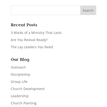
Recent Posts
3 Marks of a Ministry That Lasts
Are You Revival Ready?
The Lay Leaders You Need
Our Blog
Outreach
Discipleship
Group Life
Church Development
Leadership
Church Planting