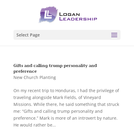
Select Page
Gifts and calling trump personality and
preference
New Church Planting
On my recent trip to Honduras, I had the privilege of
traveling alongside Mark Fields, of Vineyard
Missions. While there, he said something that struck
me: “Gifts and calling trump personality and
preference.” Mark is more of an introvert by nature.
He would rather be...