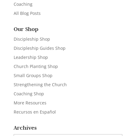
Coaching
All Blog Posts
Our Shop
Discipleship Shop
Discipleship Guides Shop
Leadership Shop
Church Planting Shop
Small Groups Shop
Strengthening the Church
Coaching Shop
More Resources
Recursos en Español
Archives