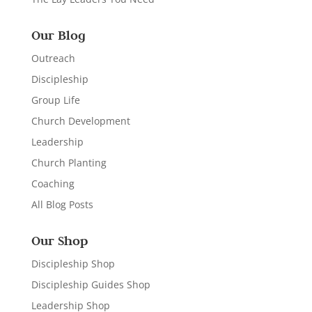
Our Blog
Outreach
Discipleship
Group Life
Church Development
Leadership
Church Planting
Coaching
All Blog Posts
Our Shop
Discipleship Shop
Discipleship Guides Shop
Leadership Shop