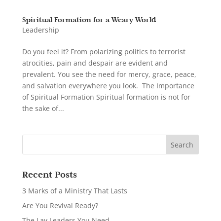
Spiritual Formation for a Weary World
Leadership
Do you feel it? From polarizing politics to terrorist
atrocities, pain and despair are evident and
prevalent. You see the need for mercy, grace, peace,
and salvation everywhere you look. The Importance
of Spiritual Formation Spiritual formation is not for
the sake of...
Recent Posts
3 Marks of a Ministry That Lasts
Are You Revival Ready?
The Lay Leaders You Need