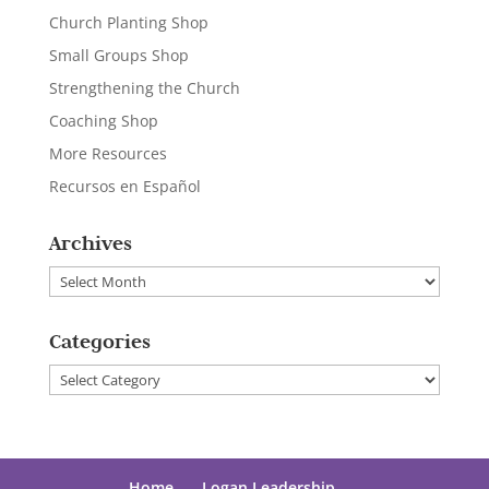
Church Planting Shop
Small Groups Shop
Strengthening the Church
Coaching Shop
More Resources
Recursos en Español
Archives
Archives
Categories
Categories
Home
Logan Leadership