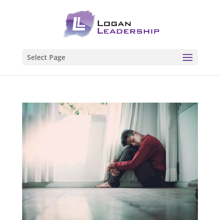
Select Page