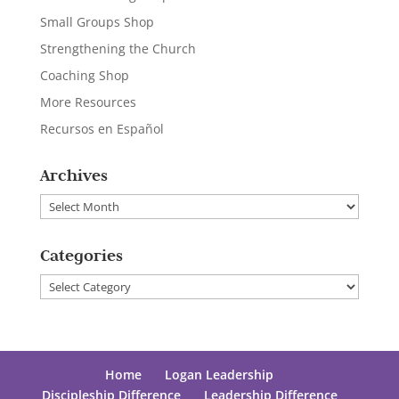
Small Groups Shop
Strengthening the Church
Coaching Shop
More Resources
Recursos en Español
Archives
Archives
Categories
Categories
Home
Logan Leadership
Discipleship Difference
Leadership Difference