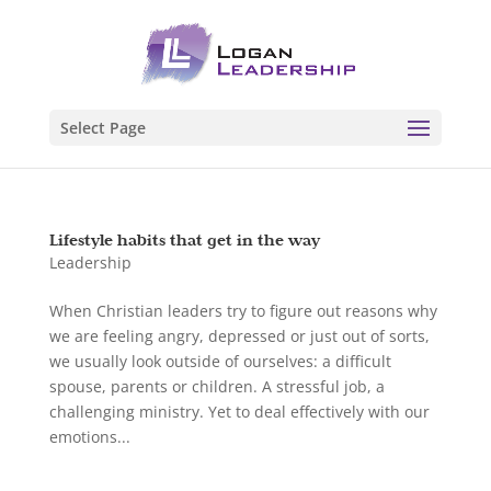
Select Page
Lifestyle habits that get in the way
Leadership
When Christian leaders try to figure out reasons why
we are feeling angry, depressed or just out of sorts,
we usually look outside of ourselves: a difficult
spouse, parents or children. A stressful job, a
challenging ministry. Yet to deal effectively with our
emotions...