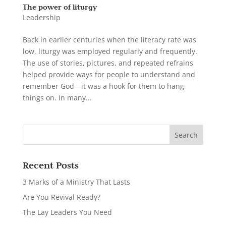
The power of liturgy
Leadership
Back in earlier centuries when the literacy rate was
low, liturgy was employed regularly and frequently.
The use of stories, pictures, and repeated refrains
helped provide ways for people to understand and
remember God—it was a hook for them to hang
things on. In many...
Recent Posts
3 Marks of a Ministry That Lasts
Are You Revival Ready?
The Lay Leaders You Need