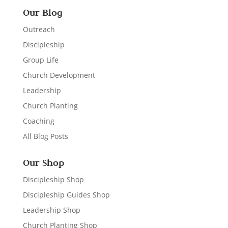
Our Blog
Outreach
Discipleship
Group Life
Church Development
Leadership
Church Planting
Coaching
All Blog Posts
Our Shop
Discipleship Shop
Discipleship Guides Shop
Leadership Shop
Church Planting Shop