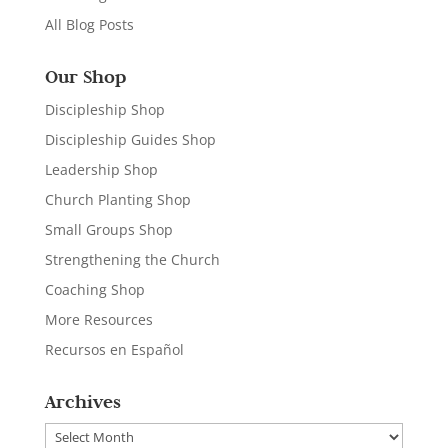
All Blog Posts
Our Shop
Discipleship Shop
Discipleship Guides Shop
Leadership Shop
Church Planting Shop
Small Groups Shop
Strengthening the Church
Coaching Shop
More Resources
Recursos en Español
Archives
Archives