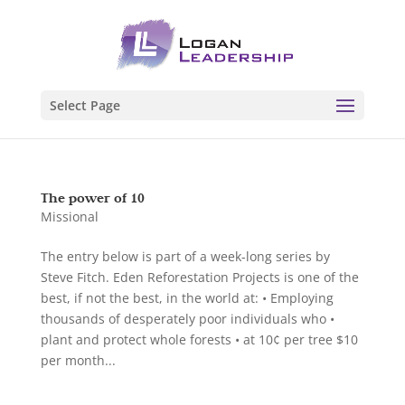
Select Page
The power of 10
Missional
The entry below is part of a week-long series by
Steve Fitch. Eden Reforestation Projects is one of the
best, if not the best, in the world at: • Employing
thousands of desperately poor individuals who •
plant and protect whole forests • at 10¢ per tree $10
per month...