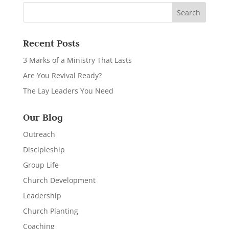
Recent Posts
3 Marks of a Ministry That Lasts
Are You Revival Ready?
The Lay Leaders You Need
Our Blog
Outreach
Discipleship
Group Life
Church Development
Leadership
Church Planting
Coaching