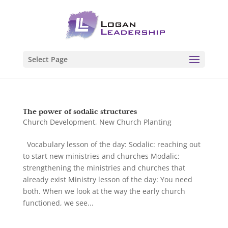
Select Page
The power of sodalic structures
Church Development
,
New Church Planting
Vocabulary lesson of the day: Sodalic: reaching out
to start new ministries and churches Modalic:
strengthening the ministries and churches that
already exist Ministry lesson of the day: You need
both. When we look at the way the early church
functioned, we see...