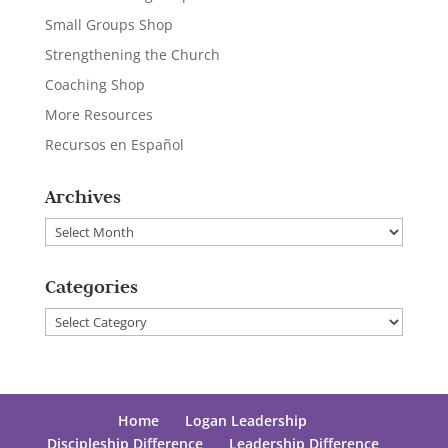
Small Groups Shop
Strengthening the Church
Coaching Shop
More Resources
Recursos en Español
Archives
Archives
Categories
Categories
Home
Logan Leadership
Discipleship Difference
Leadership Difference