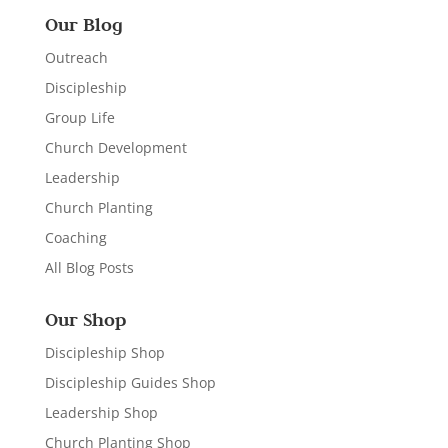
Our Blog
Outreach
Discipleship
Group Life
Church Development
Leadership
Church Planting
Coaching
All Blog Posts
Our Shop
Discipleship Shop
Discipleship Guides Shop
Leadership Shop
Church Planting Shop