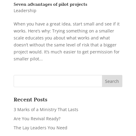
Seven advantages of pilot projects
Leadership
When you have a great idea, start small and see if it
works. Here’s why: Trying something on a smaller
scale educates you about what works and what
doesn’t without the same level of risk that a bigger
project would. It’s much easier to get permission for
smaller pilot...
Recent Posts
3 Marks of a Ministry That Lasts
Are You Revival Ready?
The Lay Leaders You Need