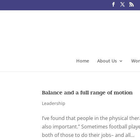
Home
About Us
Wor
Balance and a full range of motion
Leadership
I’ve found that people in the physical the
also important.” Sometimes football player
both of those to do their jobs– and all...