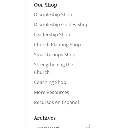
Our Shop
Discipleship Shop
Discipleship Guides Shop
Leadership Shop
Church Planting Shop
Small Groups Shop
Strengthening the
Church
Coaching Shop
More Resources
Recursos en Español
Archives
Archives