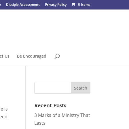
e
Disciple Assessment
Privacy Policy
0 Items
ct Us
Be Encouraged
Recent Posts
e is
3 Marks of a Ministry That
need
Lasts