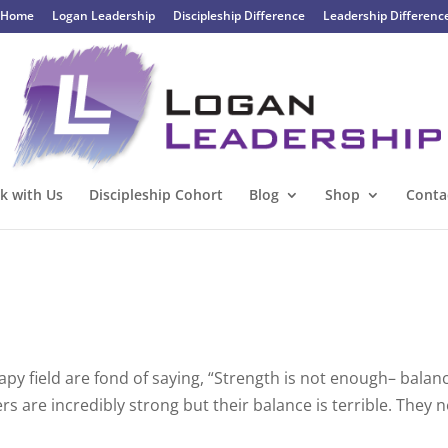
Home
Logan Leadership
Discipleship Difference
Leadership Differenc
k with Us
Discipleship Cohort
Blog
Shop
Conta
rapy field are fond of saying, “Strength is not enough– balanc
s are incredibly strong but their balance is terrible. They 