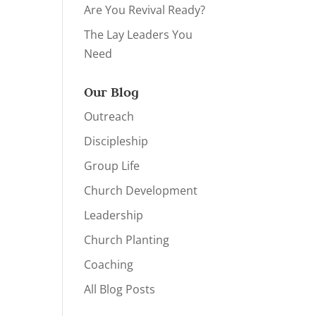
Are You Revival Ready?
The Lay Leaders You
Need
Our Blog
Outreach
Discipleship
Group Life
Church Development
Leadership
Church Planting
Coaching
All Blog Posts