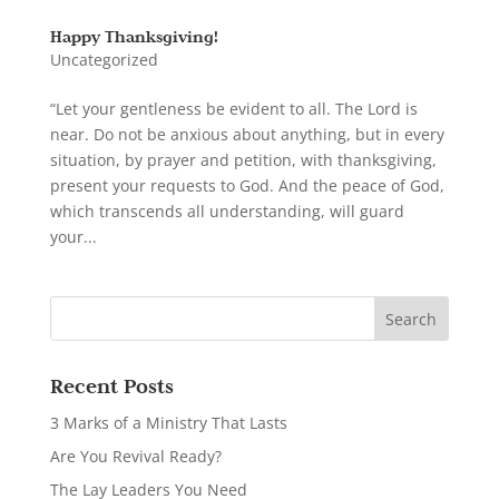
Happy Thanksgiving!
Uncategorized
“Let your gentleness be evident to all. The Lord is
near. Do not be anxious about anything, but in every
situation, by prayer and petition, with thanksgiving,
present your requests to God. And the peace of God,
which transcends all understanding, will guard
your...
Recent Posts
3 Marks of a Ministry That Lasts
Are You Revival Ready?
The Lay Leaders You Need