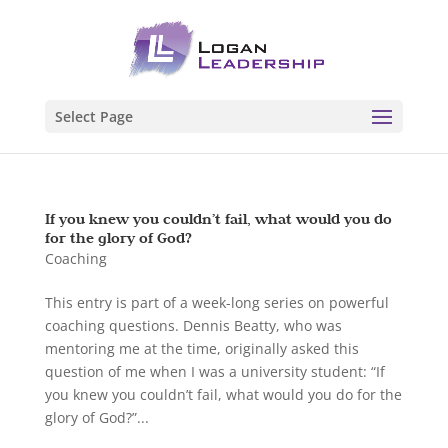
Select Page
If you knew you couldn’t fail, what would you do
for the glory of God?
Coaching
This entry is part of a week-long series on powerful
coaching questions. Dennis Beatty, who was
mentoring me at the time, originally asked this
question of me when I was a university student: “If
you knew you couldn’t fail, what would you do for the
glory of God?”...