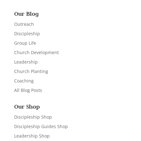
Our Blog
Outreach
Discipleship
Group Life
Church Development
Leadership
Church Planting
Coaching
All Blog Posts
Our Shop
Discipleship Shop
Discipleship Guides Shop
Leadership Shop