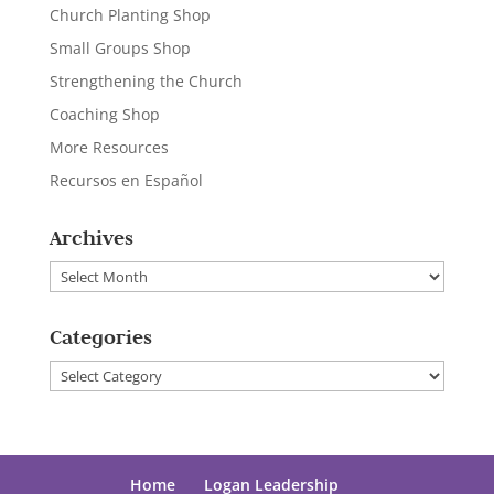
Church Planting Shop
Small Groups Shop
Strengthening the Church
Coaching Shop
More Resources
Recursos en Español
Archives
Archives
Categories
Categories
Home
Logan Leadership