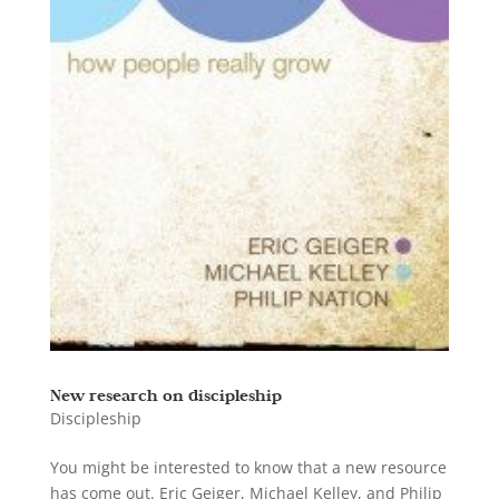
New research on discipleship
Discipleship
You might be interested to know that a new resource
has come out. Eric Geiger, Michael Kelley, and Philip