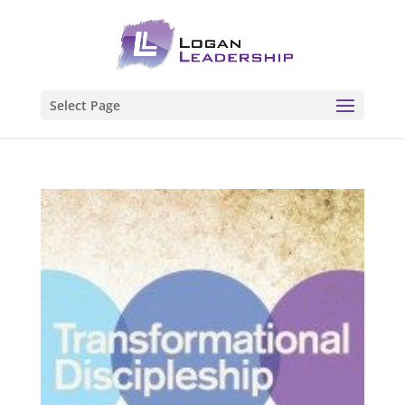
Select Page