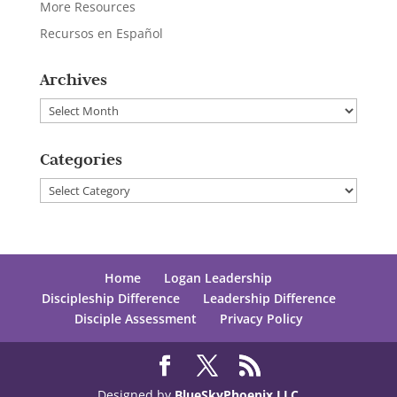
More Resources
Recursos en Español
Archives
Archives
Categories
Categories
Home
Logan Leadership
Discipleship Difference
Leadership Difference
Disciple Assessment
Privacy Policy
Designed by
BlueSkyPhoenix LLC