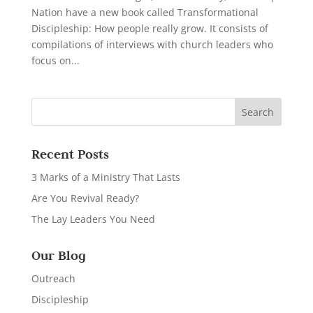
Nation have a new book called Transformational
Discipleship: How people really grow. It consists of
compilations of interviews with church leaders who
focus on...
Recent Posts
3 Marks of a Ministry That Lasts
Are You Revival Ready?
The Lay Leaders You Need
Our Blog
Outreach
Discipleship