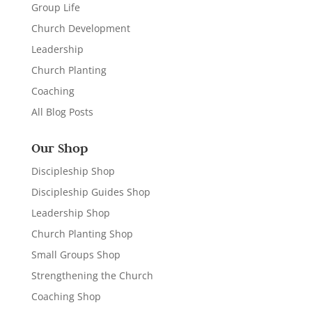
Group Life
Church Development
Leadership
Church Planting
Coaching
All Blog Posts
Our Shop
Discipleship Shop
Discipleship Guides Shop
Leadership Shop
Church Planting Shop
Small Groups Shop
Strengthening the Church
Coaching Shop