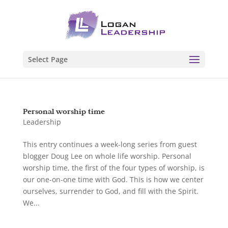
Select Page
Personal worship time
Leadership
This entry continues a week-long series from guest
blogger Doug Lee on whole life worship. Personal
worship time, the first of the four types of worship, is
our one-on-one time with God. This is how we center
ourselves, surrender to God, and fill with the Spirit.
We...