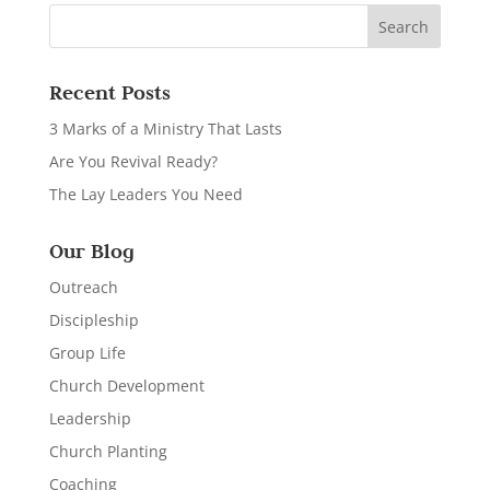
Recent Posts
3 Marks of a Ministry That Lasts
Are You Revival Ready?
The Lay Leaders You Need
Our Blog
Outreach
Discipleship
Group Life
Church Development
Leadership
Church Planting
Coaching