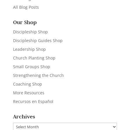
All Blog Posts
Our Shop
Discipleship Shop
Discipleship Guides Shop
Leadership Shop
Church Planting Shop
Small Groups Shop
Strengthening the Church
Coaching Shop
More Resources
Recursos en Español
Archives
Archives