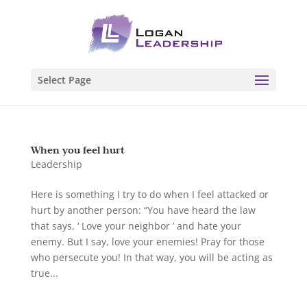
Select Page
When you feel hurt
Leadership
Here is something I try to do when I feel attacked or
hurt by another person: “You have heard the law
that says, ‘ Love your neighbor ’ and hate your
enemy. But I say, love your enemies! Pray for those
who persecute you! In that way, you will be acting as
true...