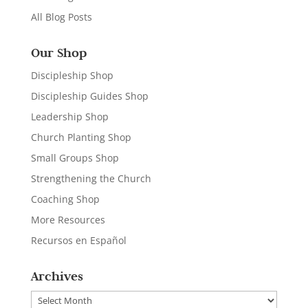
All Blog Posts
Our Shop
Discipleship Shop
Discipleship Guides Shop
Leadership Shop
Church Planting Shop
Small Groups Shop
Strengthening the Church
Coaching Shop
More Resources
Recursos en Español
Archives
Archives