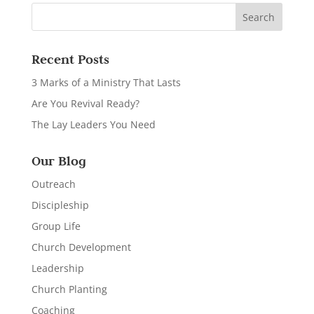
Recent Posts
3 Marks of a Ministry That Lasts
Are You Revival Ready?
The Lay Leaders You Need
Our Blog
Outreach
Discipleship
Group Life
Church Development
Leadership
Church Planting
Coaching