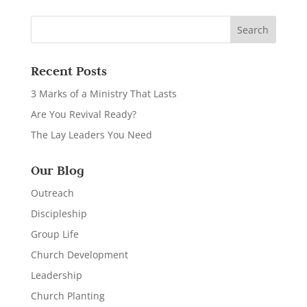
Recent Posts
3 Marks of a Ministry That Lasts
Are You Revival Ready?
The Lay Leaders You Need
Our Blog
Outreach
Discipleship
Group Life
Church Development
Leadership
Church Planting