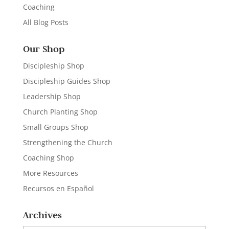
Coaching
All Blog Posts
Our Shop
Discipleship Shop
Discipleship Guides Shop
Leadership Shop
Church Planting Shop
Small Groups Shop
Strengthening the Church
Coaching Shop
More Resources
Recursos en Español
Archives