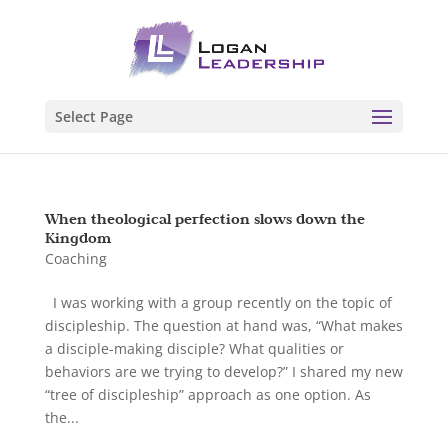
Select Page
When theological perfection slows down the
Kingdom
Coaching
I was working with a group recently on the topic of
discipleship. The question at hand was, “What makes
a disciple-making disciple? What qualities or
behaviors are we trying to develop?” I shared my new
“tree of discipleship” approach as one option. As
the...