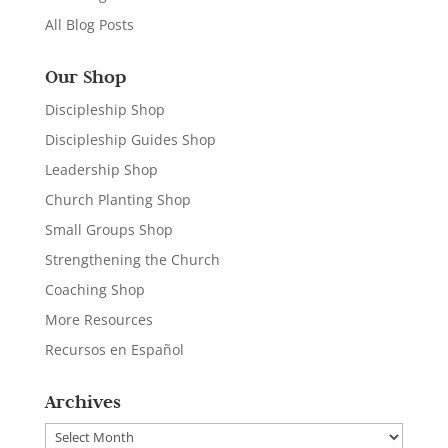
All Blog Posts
Our Shop
Discipleship Shop
Discipleship Guides Shop
Leadership Shop
Church Planting Shop
Small Groups Shop
Strengthening the Church
Coaching Shop
More Resources
Recursos en Español
Archives
Archives