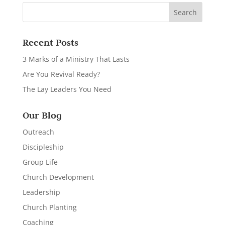
Recent Posts
3 Marks of a Ministry That Lasts
Are You Revival Ready?
The Lay Leaders You Need
Our Blog
Outreach
Discipleship
Group Life
Church Development
Leadership
Church Planting
Coaching