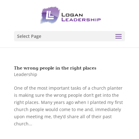
Select Page
The wrong people in the right places
Leadership
One of the most important tasks of a church planter
is making sure the wrong people don’t get into the
right places. Many years ago when I planted my first
church people would come to me and, immediately
upon meeting me, they’d share all of their past
church...