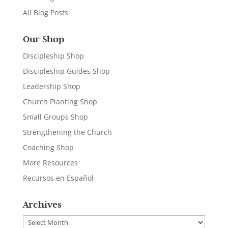
All Blog Posts
Our Shop
Discipleship Shop
Discipleship Guides Shop
Leadership Shop
Church Planting Shop
Small Groups Shop
Strengthening the Church
Coaching Shop
More Resources
Recursos en Español
Archives
Archives