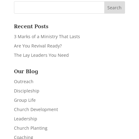
Recent Posts
3 Marks of a Ministry That Lasts
Are You Revival Ready?
The Lay Leaders You Need
Our Blog
Outreach
Discipleship
Group Life
Church Development
Leadership
Church Planting
Coaching