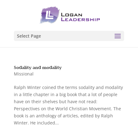
Select Page
Sodality and modality
Missional
Ralph Winter coined the terms sodality and modality
in a little chapter in a big book that a lot of people
have on their shelves but have not read:
Perspectives on the World Christian Movement. The
book is an anthology of articles, edited by Ralph
Winter. He included...