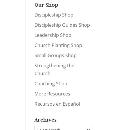
Our Shop
Discipleship Shop
Discipleship Guides Shop
Leadership Shop
Church Planting Shop
Small Groups Shop
Strengthening the
Church
Coaching Shop
More Resources
Recursos en Español
Archives
Archives