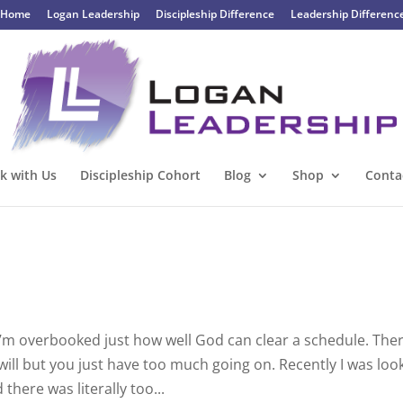
Home
Logan Leadership
Discipleship Difference
Leadership Differenc
k with Us
Discipleship Cohort
Blog
Shop
Conta
’m overbooked just how well God can clear a schedule. The
ill but you just have too much going on. Recently I was loo
ere was literally too...