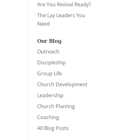
Are You Revival Ready?
The Lay Leaders You
Need
Our Blog
Outreach
Discipleship
Group Life
Church Development
Leadership
Church Planting
Coaching
All Blog Posts