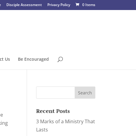
e
Disciple Assessment
Privacy Policy
0 Items
ct Us
Be Encouraged
Recent Posts
re
3 Marks of a Ministry That
king
Lasts