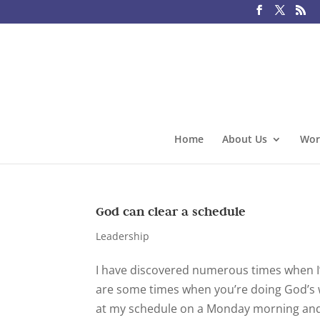
Home
About Us
Wor
God can clear a schedule
Leadership
I have discovered numerous times when I
are some times when you’re doing God’s w
at my schedule on a Monday morning and th