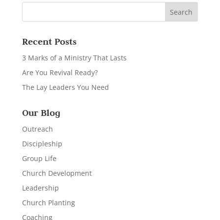
Recent Posts
3 Marks of a Ministry That Lasts
Are You Revival Ready?
The Lay Leaders You Need
Our Blog
Outreach
Discipleship
Group Life
Church Development
Leadership
Church Planting
Coaching