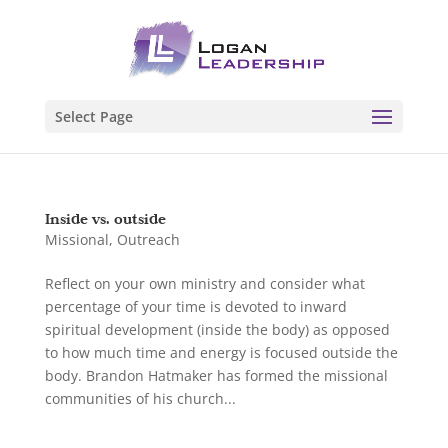
Select Page
Inside vs. outside
Missional
,
Outreach
Reflect on your own ministry and consider what
percentage of your time is devoted to inward
spiritual development (inside the body) as opposed
to how much time and energy is focused outside the
body. Brandon Hatmaker has formed the missional
communities of his church...