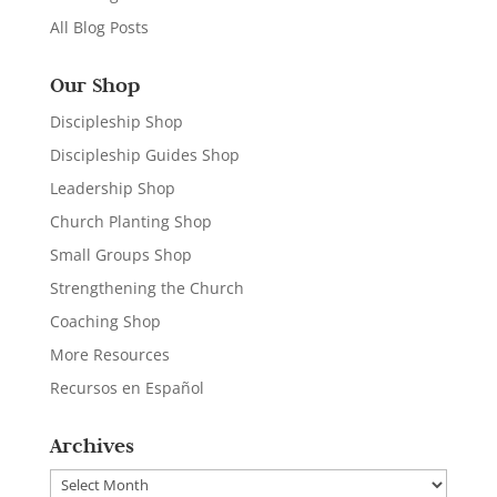
All Blog Posts
Our Shop
Discipleship Shop
Discipleship Guides Shop
Leadership Shop
Church Planting Shop
Small Groups Shop
Strengthening the Church
Coaching Shop
More Resources
Recursos en Español
Archives
Archives