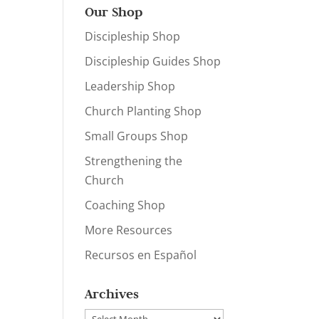
Our Shop
Discipleship Shop
Discipleship Guides Shop
Leadership Shop
Church Planting Shop
Small Groups Shop
Strengthening the
Church
Coaching Shop
More Resources
Recursos en Español
Archives
Archives