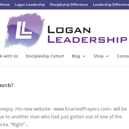
Home
Logan Leadership
Discipleship Difference
Leadership Differenc
k with Us
Discipleship Cohort
Blog
Shop
Conta
hurch?
Lovejoy. His new website– www.EnactedPrayers.com– will be
Steve to another man who had just gotten out of one of the
a. “Right”...