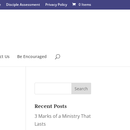
e
Disciple Assessment
Privacy Policy
0 Items
ct Us
Be Encouraged
Recent Posts
3 Marks of a Ministry That
Lasts