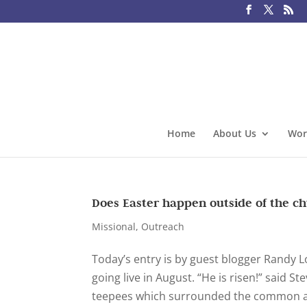
Home
About Us
Wor
Does Easter happen outside of the c
Missional
,
Outreach
Today’s entry is by guest blogger Randy 
going live in August. “He is risen!” said 
teepees which surrounded the common are