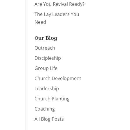
Are You Revival Ready?
The Lay Leaders You
Need
Our Blog
Outreach
Discipleship
Group Life
Church Development
Leadership
Church Planting
Coaching
All Blog Posts