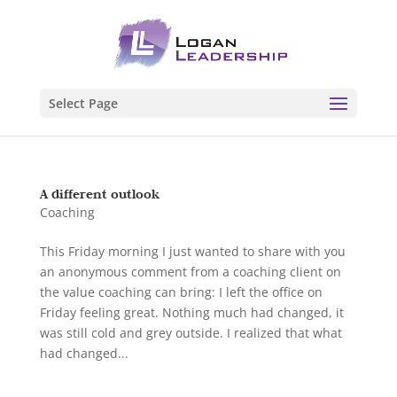
Select Page
A different outlook
Coaching
This Friday morning I just wanted to share with you
an anonymous comment from a coaching client on
the value coaching can bring: I left the office on
Friday feeling great. Nothing much had changed, it
was still cold and grey outside. I realized that what
had changed...