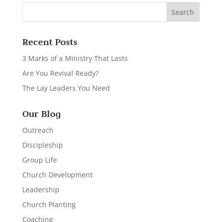
Recent Posts
3 Marks of a Ministry That Lasts
Are You Revival Ready?
The Lay Leaders You Need
Our Blog
Outreach
Discipleship
Group Life
Church Development
Leadership
Church Planting
Coaching