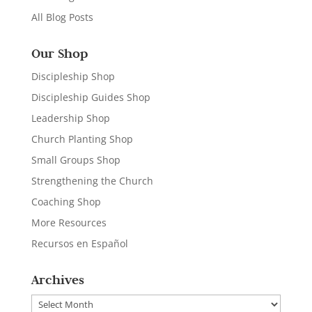
All Blog Posts
Our Shop
Discipleship Shop
Discipleship Guides Shop
Leadership Shop
Church Planting Shop
Small Groups Shop
Strengthening the Church
Coaching Shop
More Resources
Recursos en Español
Archives
Archives