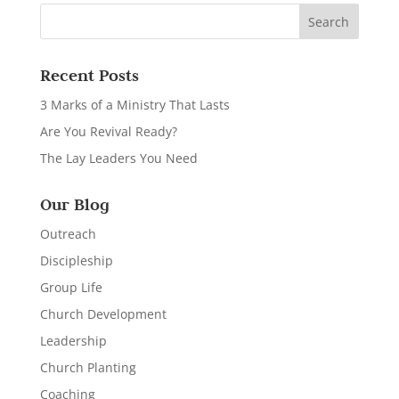
Recent Posts
3 Marks of a Ministry That Lasts
Are You Revival Ready?
The Lay Leaders You Need
Our Blog
Outreach
Discipleship
Group Life
Church Development
Leadership
Church Planting
Coaching