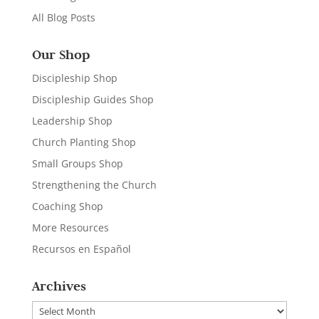
All Blog Posts
Our Shop
Discipleship Shop
Discipleship Guides Shop
Leadership Shop
Church Planting Shop
Small Groups Shop
Strengthening the Church
Coaching Shop
More Resources
Recursos en Español
Archives
Archives