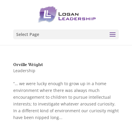
Select Page
Orville Wright
Leadership
“… we were lucky enough to grow up in a home
environment where there was always much
encouragement to children to pursue intellectual
interests; to investigate whatever aroused curiosity.
In a different kind of environment our curiosity might
have been nipped long...