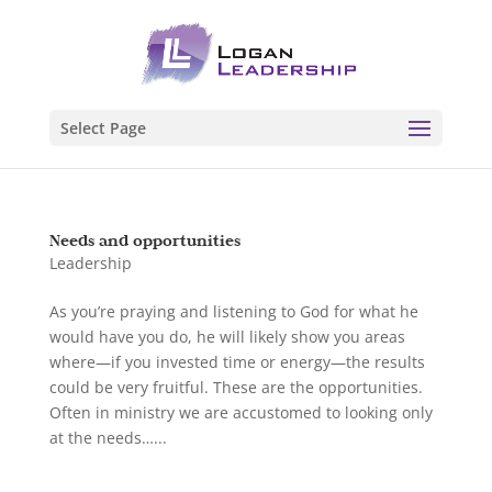
Select Page
Needs and opportunities
Leadership
As you’re praying and listening to God for what he
would have you do, he will likely show you areas
where—if you invested time or energy—the results
could be very fruitful. These are the opportunities.
Often in ministry we are accustomed to looking only
at the needs…...