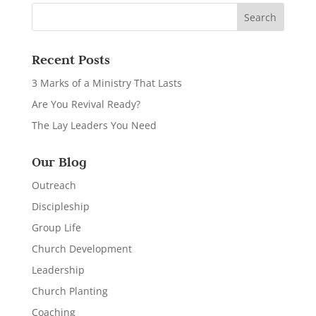
Recent Posts
3 Marks of a Ministry That Lasts
Are You Revival Ready?
The Lay Leaders You Need
Our Blog
Outreach
Discipleship
Group Life
Church Development
Leadership
Church Planting
Coaching