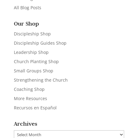
All Blog Posts
Our Shop
Discipleship Shop
Discipleship Guides Shop
Leadership Shop
Church Planting Shop
Small Groups Shop
Strengthening the Church
Coaching Shop
More Resources
Recursos en Español
Archives
Archives