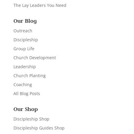
The Lay Leaders You Need
Our Blog
Outreach
Discipleship
Group Life
Church Development
Leadership
Church Planting
Coaching
All Blog Posts
Our Shop
Discipleship Shop
Discipleship Guides Shop