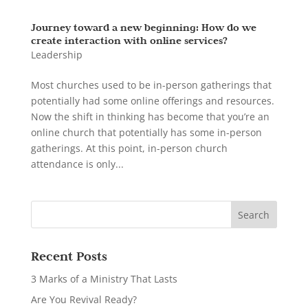
Journey toward a new beginning: How do we
create interaction with online services?
Leadership
Most churches used to be in-person gatherings that
potentially had some online offerings and resources.
Now the shift in thinking has become that you’re an
online church that potentially has some in-person
gatherings. At this point, in-person church
attendance is only...
Recent Posts
3 Marks of a Ministry That Lasts
Are You Revival Ready?