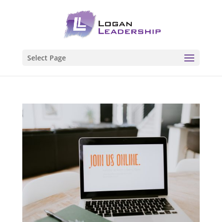
Select Page