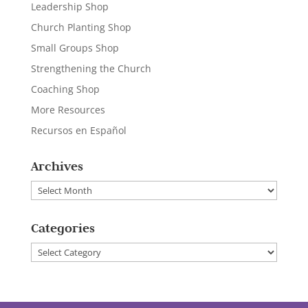
Leadership Shop
Church Planting Shop
Small Groups Shop
Strengthening the Church
Coaching Shop
More Resources
Recursos en Español
Archives
Archives
Categories
Categories