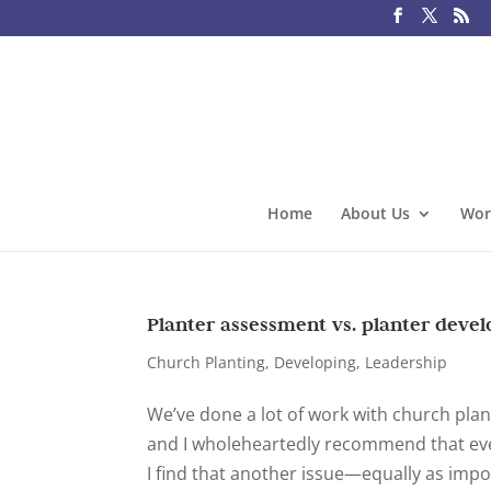
Home
About Us
Wor
Planter assessment vs. planter deve
Church Planting
,
Developing
,
Leadership
We’ve done a lot of work with church pla
and I wholeheartedly recommend that eve
I find that another issue—equally as impo