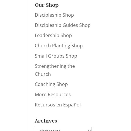
Our Shop
Discipleship Shop
Discipleship Guides Shop
Leadership Shop
Church Planting Shop
Small Groups Shop
Strengthening the
Church
Coaching Shop
More Resources
Recursos en Español
Archives
Archives