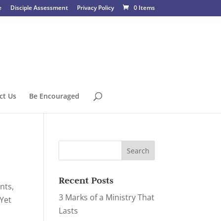
e
Disciple Assessment
Privacy Policy
0 Items
ct Us
Be Encouraged
Recent Posts
nts,
3 Marks of a Ministry That
Yet
Lasts