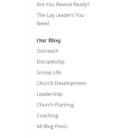
Are You Revival Ready?
The Lay Leaders You
Need
Our Blog
Outreach
Discipleship
Group Life
Church Development
Leadership
Church Planting
Coaching
All Blog Posts