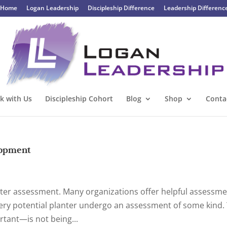
Home
Logan Leadership
Discipleship Difference
Leadership Differenc
k with Us
Discipleship Cohort
Blog
Shop
Conta
lopment
nter assessment. Many organizations offer helpful assessme
ry potential planter undergo an assessment of some kind. 
rtant—is not being...