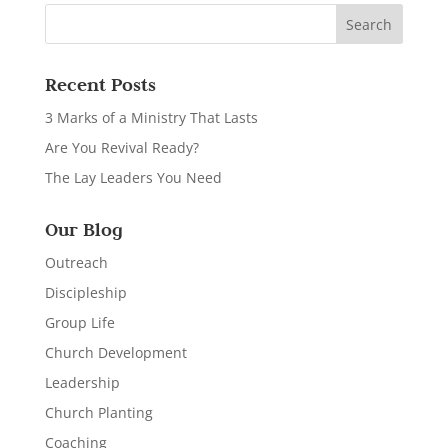
Recent Posts
3 Marks of a Ministry That Lasts
Are You Revival Ready?
The Lay Leaders You Need
Our Blog
Outreach
Discipleship
Group Life
Church Development
Leadership
Church Planting
Coaching