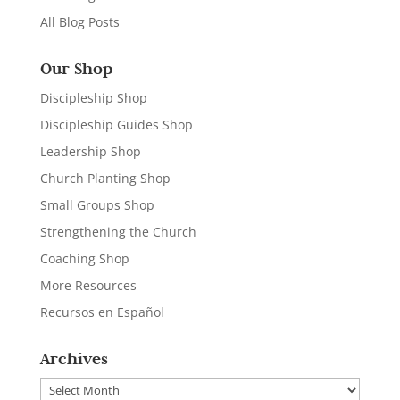
All Blog Posts
Our Shop
Discipleship Shop
Discipleship Guides Shop
Leadership Shop
Church Planting Shop
Small Groups Shop
Strengthening the Church
Coaching Shop
More Resources
Recursos en Español
Archives
Archives