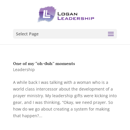
Select Page
One of my “oh-duh” moments
Leadership
A while back I was talking with a woman who is a
world class intercessor about the development of a
prayer ministry. My leadership gifts were kicking into
gear, and I was thinking, “Okay, we need prayer. So
how do we go about creating a system for making
that happen?...