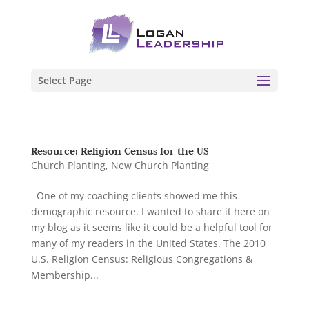
Select Page
Resource: Religion Census for the US
Church Planting
,
New Church Planting
One of my coaching clients showed me this
demographic resource. I wanted to share it here on
my blog as it seems like it could be a helpful tool for
many of my readers in the United States. The 2010
U.S. Religion Census: Religious Congregations &
Membership...