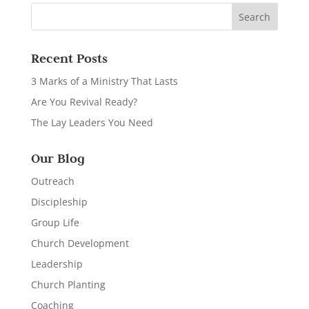
Recent Posts
3 Marks of a Ministry That Lasts
Are You Revival Ready?
The Lay Leaders You Need
Our Blog
Outreach
Discipleship
Group Life
Church Development
Leadership
Church Planting
Coaching