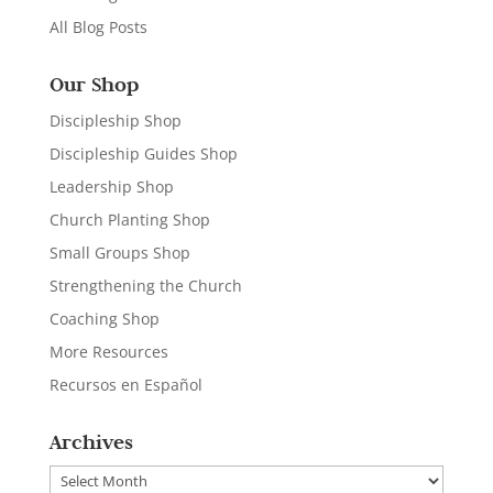
All Blog Posts
Our Shop
Discipleship Shop
Discipleship Guides Shop
Leadership Shop
Church Planting Shop
Small Groups Shop
Strengthening the Church
Coaching Shop
More Resources
Recursos en Español
Archives
Archives