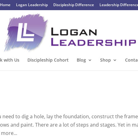
Home
Logan Leadership
Discipleship Difference
Leadership Differenc
k with Us
Discipleship Cohort
Blog
Shop
Conta
 need to dig a hole, lay the foundation, construct the frame
ows and paint. There are a lot of steps and stages. Yet in m
 more...