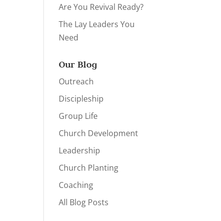
Are You Revival Ready?
The Lay Leaders You
Need
Our Blog
Outreach
Discipleship
Group Life
Church Development
Leadership
Church Planting
Coaching
All Blog Posts