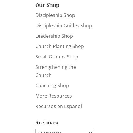
Our Shop
Discipleship Shop
Discipleship Guides Shop
Leadership Shop
Church Planting Shop
Small Groups Shop
Strengthening the
Church
Coaching Shop
More Resources
Recursos en Español
Archives
Archives