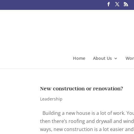
Home
About Us
Wor
New construction or renovation?
Leadership
Building a new house is a lot of work. You
then there’s roofing and drywall and wind
ways, new construction is a lot easier and