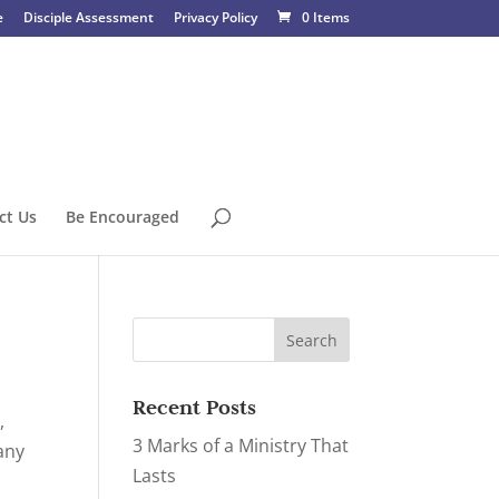
e
Disciple Assessment
Privacy Policy
0 Items
ct Us
Be Encouraged
Recent Posts
,
3 Marks of a Ministry That
any
Lasts