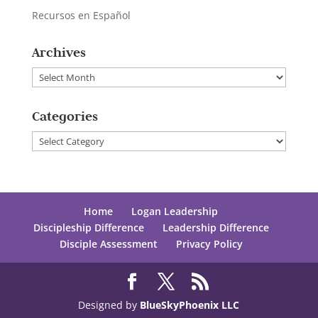
Recursos en Español
Archives
Archives
Categories
Categories
Home
Logan Leadership
Discipleship Difference
Leadership Difference
Disciple Assessment
Privacy Policy
Designed by
BlueSkyPhoenix LLC