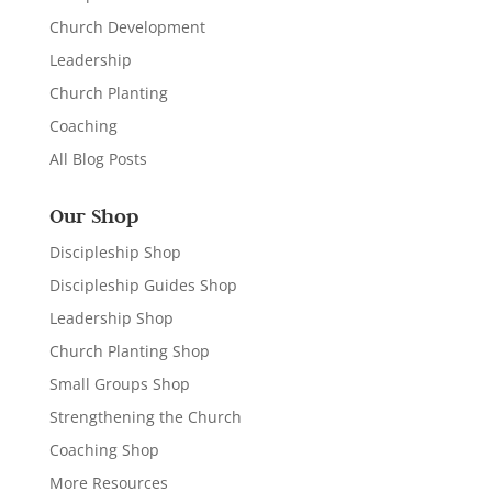
Church Development
Leadership
Church Planting
Coaching
All Blog Posts
Our Shop
Discipleship Shop
Discipleship Guides Shop
Leadership Shop
Church Planting Shop
Small Groups Shop
Strengthening the Church
Coaching Shop
More Resources