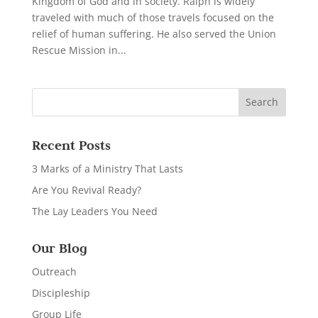
Kingdom of God and in society. Ralph is widely
traveled with much of those travels focused on the
relief of human suffering. He also served the Union
Rescue Mission in...
Recent Posts
3 Marks of a Ministry That Lasts
Are You Revival Ready?
The Lay Leaders You Need
Our Blog
Outreach
Discipleship
Group Life