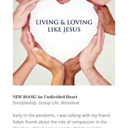
NEW BOOK! An Undivided Heart
Discipleship
,
Group Life
,
Missional
Early in the pandemic, I was talking with my friend
Ralph Plumb about the role of compassion in the