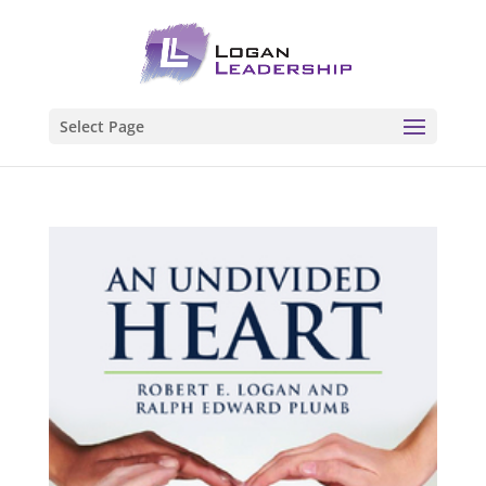
Select Page